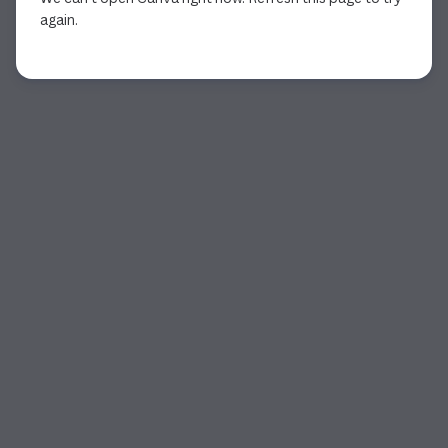
again.